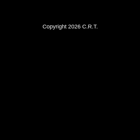
Copyright 2026 C.R.T.