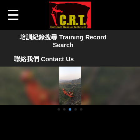
☰
培訓紀錄搜尋 Training Record
Search
聯絡我們 Contact Us