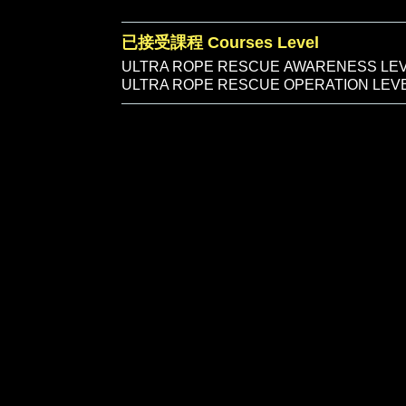
已接受課程 Courses Level
ULTRA ROPE RESCUE AWARENESS LE
ULTRA ROPE RESCUE OPERATION LE