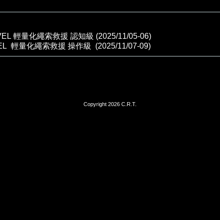
VEL 輕量化繩索救援 認知級 (2025/11/05-06)
VEL 輕量化繩索救援 操作級 (2025/11/07-09)
Copyright 2026 C.R.T.