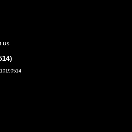
 Us
514)
10190514