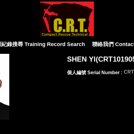
紀錄搜尋 Training Record Search
聯絡我們 Contact
SHEN YI(CRT10190
CRT
個人編號 Serial Number :