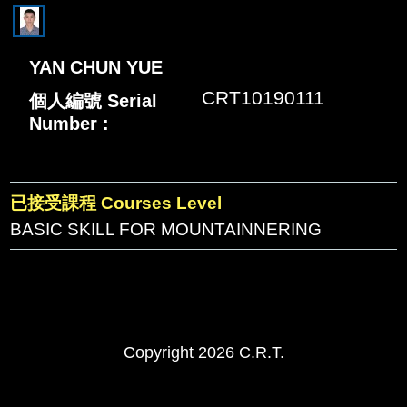
YAN CHUN YUE
CRT10190111
個人編號 Serial
Number :
已接受課程 Courses Level
BASIC SKILL FOR MOUNTAINNERING
Copyright 2026 C.R.T.