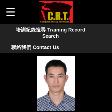
☰
培訓紀錄搜尋 Training Record
Search
聯絡我們 Contact Us